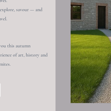
vel.
 explore, savour — and
vel.
you this autumn
rience of art, history and
mites.