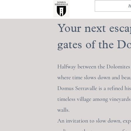
Your next esca
gates of the Do
Halfway between the Dolomites a
where time slows down and beauty
Domus Serravalle is a refined his
timeless village among vineyards
walls.
An invitation to slow down, exp