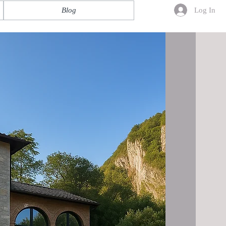
Log In
Blog