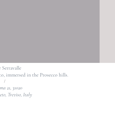
 Serravalle
to, immersed in the Prosecco hills.
/
ma 21, 31020
eto, Treviso, Italy