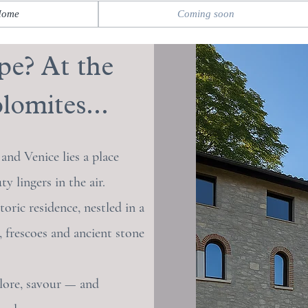
Home
Coming soon
pe? At the
lomites...
nd Venice lies a place
 lingers in the air.
toric residence, nestled in a
, frescoes and ancient stone
lore, savour — and