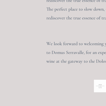
rediscover the true essence of tra
The perfect place to slow down,
rediscover the true essence of tra
We look forward to welcoming 
to Domus Serravalle, for an expe
wine at the gateway to the Dolo