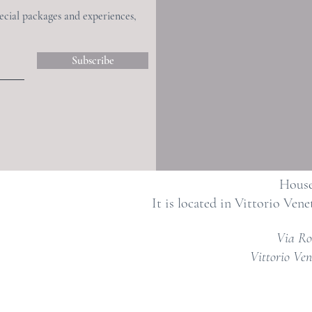
pecial packages and experiences,
Subscribe
House
It is located in Vittorio Vene
Via Ro
Vittorio Ven