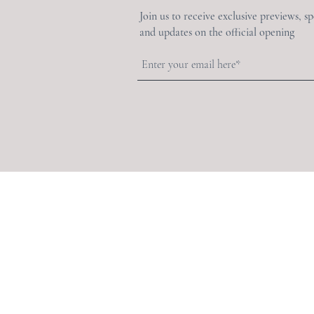
Join us to receive exclusive previews, s
and updates on the official opening