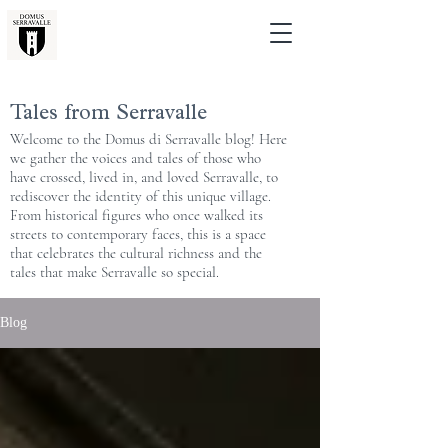
Tales from Serravalle
Welcome to the Domus di Serravalle blog! Here
we gather the voices and tales of those who
have crossed, lived in, and loved Serravalle, to
rediscover the identity of this unique village.
From historical figures who once walked its
streets to contemporary faces, this is a space
that celebrates the cultural richness and the
tales that make Serravalle so special.
Blog